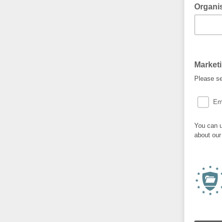
Organi
Market
Please se
Em
You can u
about our