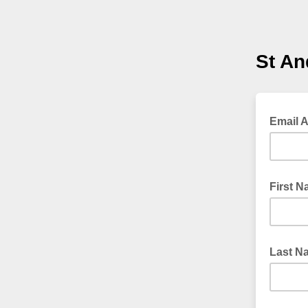
St An
Email 
First 
Last N