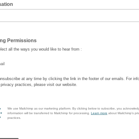
sation
ing Permissions
lect all the ways you would like to hear from :
ail
nsubscribe at any time by clicking the link in the footer of our emails. For inf
 privacy practices, please visit our website.
We use Mailchimp as our marketing platform. By clicking below to subscribe, you acknowled
information will be transferred to Mailchimp for processing.
Learn more
about Mailchimp's pri
practices.