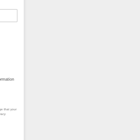
ormation
ge that your
vacy