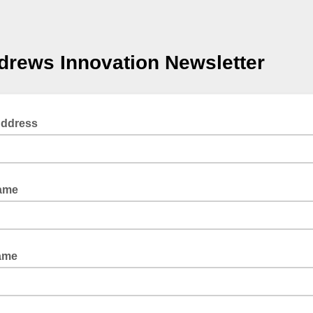
drews Innovation Newsletter
Address
Name
ame